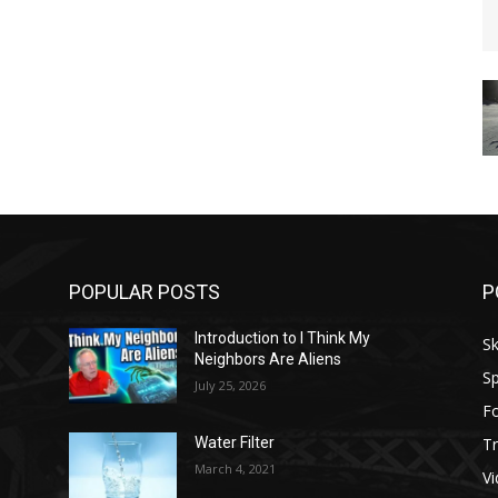
POPULAR POSTS
P
Introduction to I Think My
Sk
Neighbors Are Aliens
Sp
July 25, 2026
F
Tr
Water Filter
March 4, 2021
V