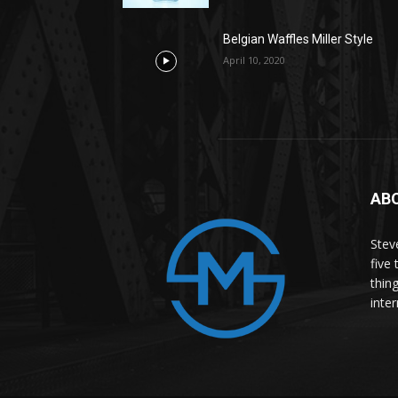
Belgian Waffles Miller Style
April 10, 2020
AB
Stev
five 
thin
inter