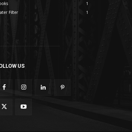
ooks
1
ter Filter
1
OLLOW US