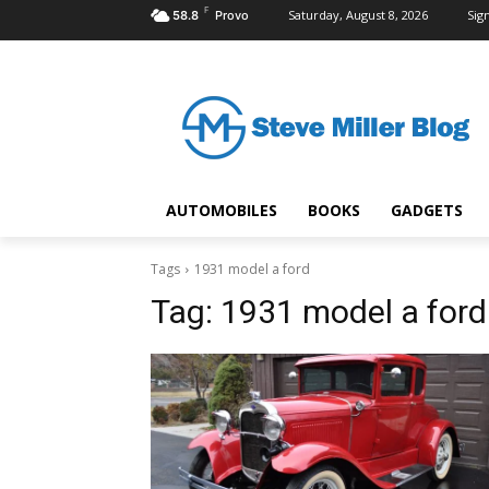
F
Saturday, August 8, 2026
Sign
58.8
Provo
AUTOMOBILES
BOOKS
GADGETS
Tags
1931 model a ford
Tag:
1931 model a ford