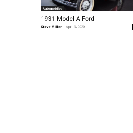
Automobiles
1931 Model A Ford
Steve Miller
-
April 3, 2020