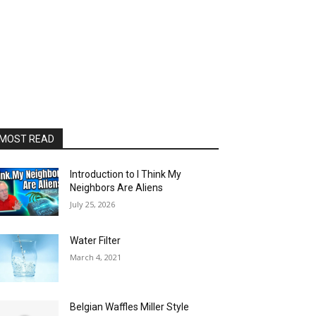
MOST READ
Introduction to I Think My
Neighbors Are Aliens
July 25, 2026
Water Filter
March 4, 2021
Belgian Waffles Miller Style