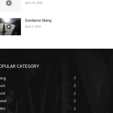
April 10, 2020
Sundance Skiing
April 3, 2020
OPULAR CATEGORY
iing
7
ort
3
ood
2
avel
2
ideo
2