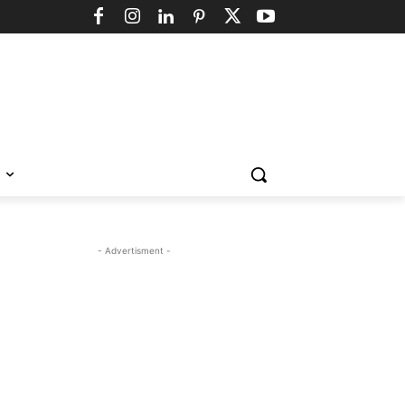
- Advertisment -