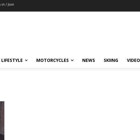
 in / Join
LIFESTYLE
MOTORCYCLES
NEWS
SKIING
VIDEO