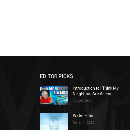
EDITOR PICKS
Introduction to I Think My
Neighbors Are Aliens
July 25, 2026
Water Filter
March 4, 2021