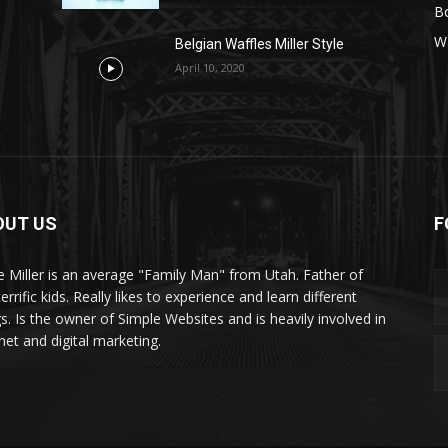
B
Wa
Belgian Waffles Miller Style
April 10, 2020
OUT US
F
e Miller is an average "Family Man" from Utah. Father of
terrific kids. Really likes to experience and learn different
gs. Is the owner of Simple Websites and is heavily involved in
net and digital marketing.