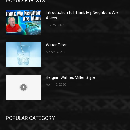
POPULAR POSTS
Introduction to I Think My Neighbors Are
Aliens
July 25, 2026
Water Filter
March 4, 2021
Belgian Waffles Miller Style
April 10, 2020
POPULAR CATEGORY