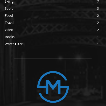
Skiing
7
Sport
3
Food
2
Travel
2
Video
2
Books
1
Water Filter
1