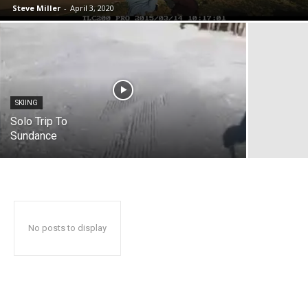
Steve Miller
-
April 3, 2020
SKIING
Solo Trip To
Sundance
No posts to display