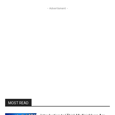
- Advertisment -
MOST READ