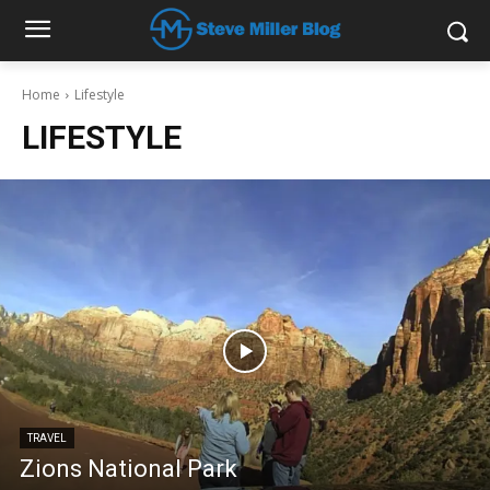
Home
Lifestyle
LIFESTYLE
TRAVEL
Zions National Park