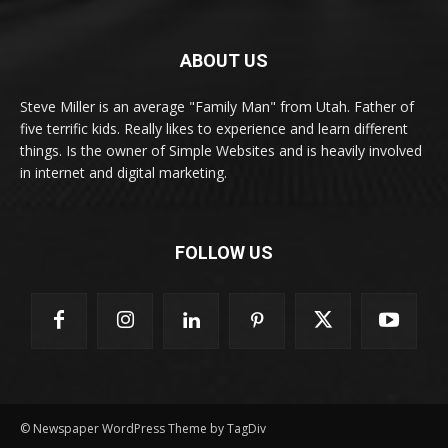
ABOUT US
Steve Miller is an average "Family Man" from Utah. Father of
five terrific kids. Really likes to experience and learn different
things. Is the owner of Simple Websites and is heavily involved
in internet and digital marketing.
FOLLOW US
© Newspaper WordPress Theme by TagDiv