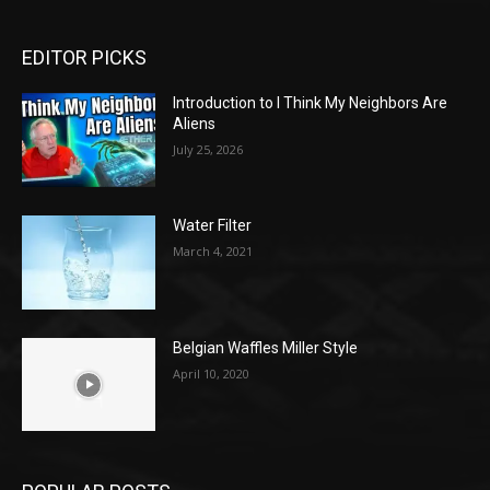
EDITOR PICKS
Introduction to I Think My Neighbors Are
Aliens
July 25, 2026
Water Filter
March 4, 2021
Belgian Waffles Miller Style
April 10, 2020