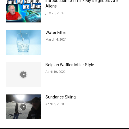
Introduction to I Think My Neighbors Are
Aliens
July 25, 2026
Water Filter
March 4, 2021
Belgian Waffles Miller Style
April 10, 2020
Sundance Skiing
April 3, 2020