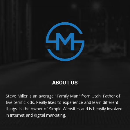
ABOUT US
Steve Miller is an average "Family Man" from Utah. Father of
five terrific kids. Really likes to experience and learn different
things. Is the owner of Simple Websites and is heavily involved
in internet and digital marketing.