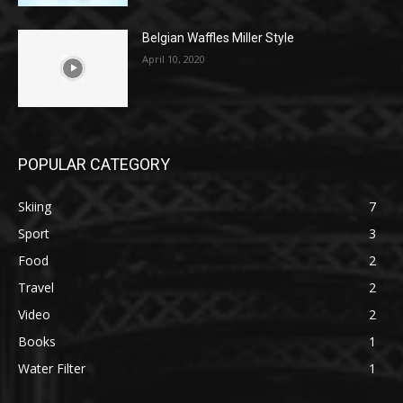
Belgian Waffles Miller Style
April 10, 2020
POPULAR CATEGORY
Skiing
7
Sport
3
Food
2
Travel
2
Video
2
Books
1
Water Filter
1