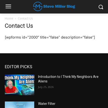
Home
Contact Us
Contact Us
[wpforms id=”2000″ title=”false” description=”false”]
EDITOR PICKS
Introduction to I Think My Neighbors Are
Aliens
July 25, 2026
Water Filter