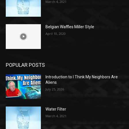
March 4, 2021
Belgian Waffles Miller Style
April 10, 2020
POPULAR POSTS
Introduction to I Think My Neighbors Are
Aliens
July 25, 2026
Water Filter
March 4, 2021